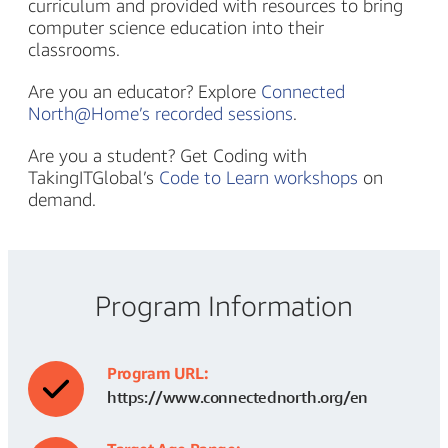
curriculum and provided with resources to bring
computer science education into their
classrooms.
Are you an educator? Explore
Connected
North@Home’s recorded sessions
.
Are you a student? Get Coding with
TakingITGlobal’s
Code to Learn workshops
on
demand.
Program Information
Program URL:
https://www.connectednorth.org/en