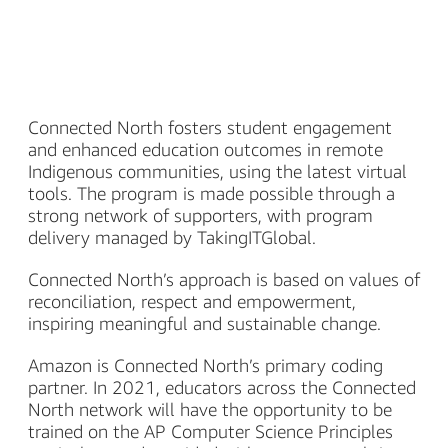
Connected North fosters student engagement
and enhanced education outcomes in remote
Indigenous communities, using the latest virtual
tools. The program is made possible through a
strong network of supporters, with program
delivery managed by TakingITGlobal.
Connected North’s approach is based on values of
reconciliation, respect and empowerment,
inspiring meaningful and sustainable change.
Amazon is Connected North’s primary coding
partner. In 2021, educators across the Connected
North network will have the opportunity to be
trained on the AP Computer Science Principles