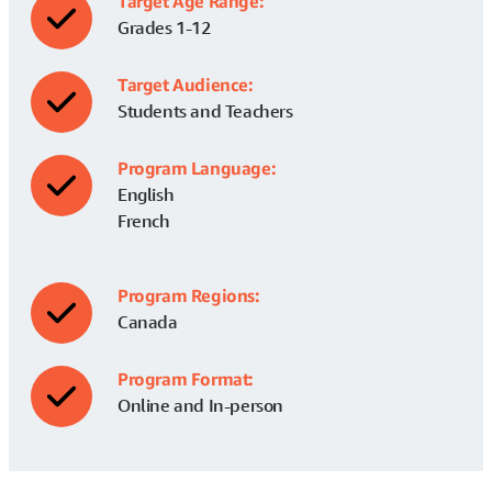
Target Age Range:
Grades 1-12
Target Audience:
Students and Teachers
Program Language:
English
French
Program Regions:
Canada
Program Format:
Online and In-person