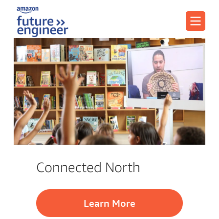
Menu
Connected North
Learn More