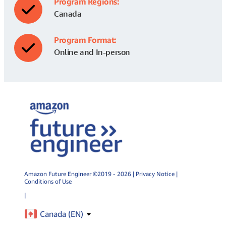
Program Regions:
Canada
Program Format:
Online and In-person
Amazon Future Engineer ©2019 - 2026 |
Privacy Notice
|
Conditions of Use
|
Canada (
EN
)