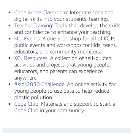
Code in the Classroom:
Integrate code and
digital skills into your students’ learning.
Teacher Training:
Tools that develop the skills
and confidence to enhance your teaching.
KCJ Events:
A one-stop shop for all of KCJ’s
public events and workshops for kids, teens,
educators, and community members.
KCJ Resources:
A collection of self-guided
activities and projects that young people,
educators, and parents can experience
anywhere.
#kids2030 Challenge:
An online activity for
young people to use data to help reduce
plastic pollution.
Code Club:
Materials and support to start a
Code Club in your community.