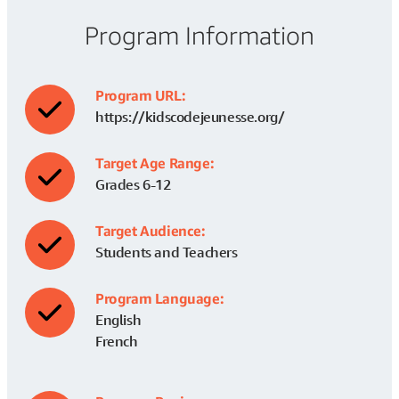
Program Information
Program URL:
https://kidscodejeunesse.org/
Target Age Range:
Grades 6-12
Target Audience:
Students and Teachers
Program Language:
English
French