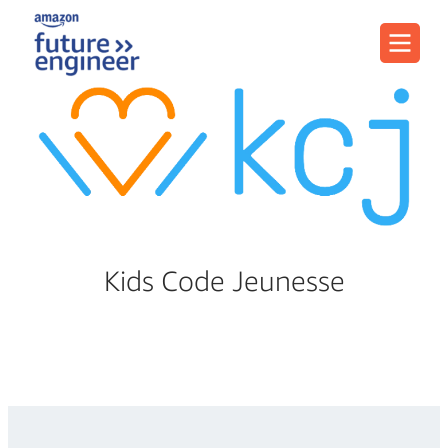
Menu
Kids Code Jeunesse