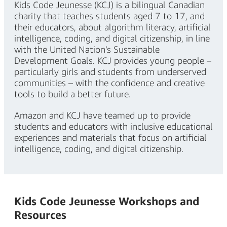
Kids Code Jeunesse (KCJ) is a bilingual Canadian
charity that teaches students aged 7 to 17, and
their educators, about algorithm literacy, artificial
intelligence, coding, and digital citizenship, in line
with the United Nation’s Sustainable
Development Goals. KCJ provides young people –
particularly girls and students from underserved
communities – with the confidence and creative
tools to build a better future.
Amazon and KCJ have teamed up to provide
students and educators with inclusive educational
experiences and materials that focus on artificial
intelligence, coding, and digital citizenship.
Kids Code Jeunesse Workshops and
Resources